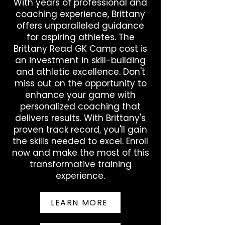
With years of professional and
seasons at Louisville, helping the 
coaching experience, Brittany
Cardinals reach the NCAA Tournament 
offers unparalleled guidance
three times … held Louisville career 
for aspiring athletes. The
records for save percentage (.516), 
saves (323) and wins … also owned 
Brittany Read GK Camp cost is
single-season marks for saves (194) 
an investment in skill-building
and save percentage (.515) … named 
and athletic excellence. Don't
2017 Atlantic Coast Conference Player 
miss out on the opportunity to
of the Year. 

enhance your game with
personalized coaching that
ATHLETES UNLIMITED EXPERIENCE 2023 
delivers results. With Brittany's
Season: Collected second 
proven track record, you'll gain
consecutive top-five finish after 
the skills needed to excel. Enroll
placing fifth in league standings with 
now and make the most of this
1,254 leaderboard points … ranked 
transformative training
second in the circuit with 444 stat 
points … earned 2-4 record as a 
experience.
captain … led league by playing 483 
minutes after starting all 12 contests … 
LEARN MORE
tallied 108 saves over 12 games to rank 
second among the league’s 