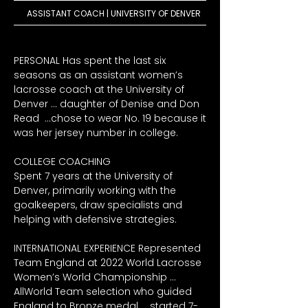
ASSISTANT COACH | UNIVERSITY OF DENVER
PERSONAL Has spent the last six 
seasons as an assistant women’s 
lacrosse coach at the University of 
Denver … daughter of Denise and Don 
Read  …chose to wear No. 19 because it 
was her jersey number in college. 

COLLEGE COACHING

Spent 7 years at the University of 
Denver, primarily working with the 
goalkeepers, draw specialists and 
helping with defensive strategies.

INTERNATIONAL EXPERIENCE Represented 
Team England at 2022 World Lacrosse 
Women’s World Championship … 
AllWorld Team selection who guided 
England to Bronze medal … started 7-