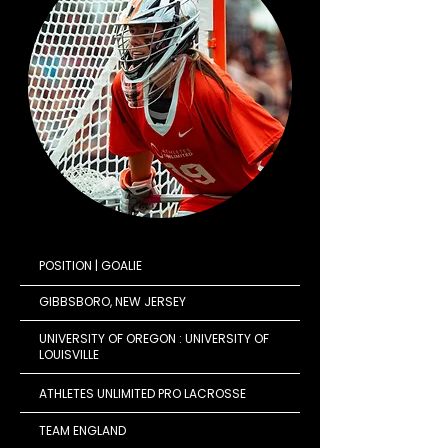
POSITION | GOALIE
GIBBSBORO, NEW JERSEY
UNIVERSITY OF OREGON : UNIVERSITY OF
LOUISVILLE
ATHLETES UNLIMITED PRO LACROSSE
TEAM ENGLAND