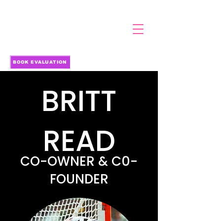
BOOK EVALUATION
BRITT
READ
CO-OWNER & C0-
FOUNDER