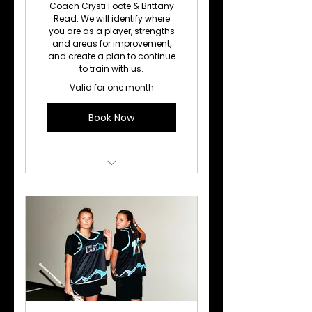
Coach Crysti Foote & Brittany
Read. We will identify where
you are as a player, strengths
and areas for improvement,
and create a plan to continue
to train with us.
Valid for one month
Book Now
Lacrosse Training
(Individual)