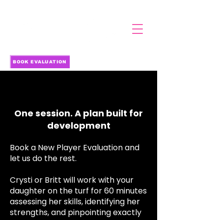
BOOK EVALUATION
NEW PLAYER EVALUATION
NEW PLAYER EVALUATION
One session. A plan built for
development
Book a New Player Evaluation and
let us do the rest.
Crysti or Britt will work with your
daughter on the turf for 60 minutes
assessing her skills, identifying her
strengths, and pinpointing exactly