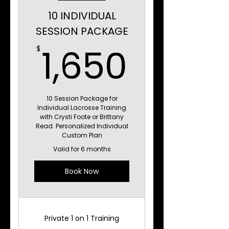
10 INDIVIDUAL
SESSION PACKAGE
1,650
1,650
$
10 Session Package for
Individual Lacrosse Training
with Crysti Foote or Brittany
Read. Personalized Individual
Custom Plan
Valid for 6 months
Book Now
Private 1 on 1 Training