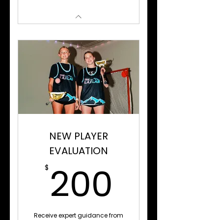
NEW PLAYER
EVALUATION
200$
200
$
Receive expert guidance from