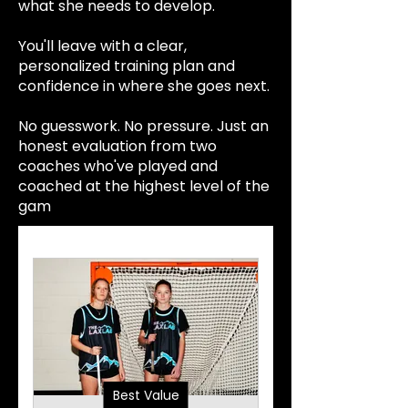
what she needs to develop.
You'll leave with a clear,
personalized training plan and
confidence in where she goes next.
No guesswork. No pressure. Just an
honest evaluation from two
coaches who've played and
coached at the highest level of the
gam
e.
Best Value