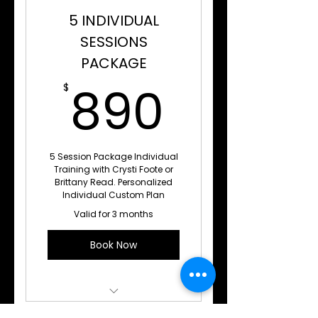
5 INDIVIDUAL
SESSIONS
PACKAGE
890$
890
$
5 Session Package Individual
Training with Crysti Foote or
Brittany Read. Personalized
Individual Custom Plan
Valid for 3 months
Book Now
Private 1 on 1 Training