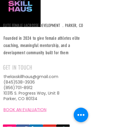
ELITE FEMALE LACROSSE DEVELOPMENT . PARKER, CO
Founded in 2024 to give female athletes elite
coaching, meaningful mentorship, and a
development community built for them
GET IN TOUCH
thelaxskillhaus@gmail.com
(845)538-3936
(856)701-8912
10315 S. Progress Way, Unit 8
Parker, CO 80134
BOOK AN EVALUATION