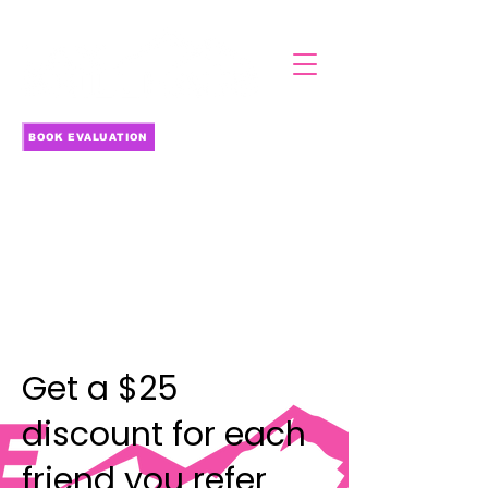
BOOK EVALUATION
Get a $25
discount for each
friend you refer