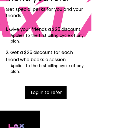
Get special perks for you and your
friends
Give your friends a $25 discount.
Applies to the first billing cycle of any
plan.
Get a $25 discount for each
friend who books a session.
Applies to the first billing cycle of any
plan.
Log in to refer