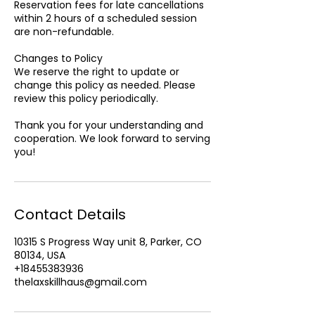
Reservation fees for late cancellations
within 2 hours of a scheduled session
are non-refundable.
Changes to Policy
We reserve the right to update or
change this policy as needed. Please
review this policy periodically.
Thank you for your understanding and
cooperation. We look forward to serving
Contact Details
10315 S Progress Way unit 8, Parker, CO
80134, USA
+18455383936
thelaxskillhaus@gmail.com