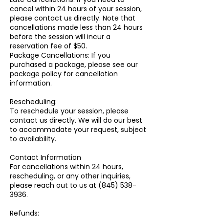
cancel within 24 hours of your session,
please contact us directly. Note that
cancellations made less than 24 hours
before the session will incur a
reservation fee of $50.
Package Cancellations: If you
purchased a package, please see our
package policy for cancellation
information.
Rescheduling:
To reschedule your session, please
contact us directly. We will do our best
to accommodate your request, subject
to availability.
Contact Information
For cancellations within 24 hours,
rescheduling, or any other inquiries,
please reach out to us at (845) 538-
3936.
Refunds: