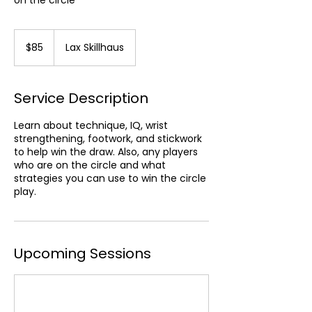
on the circle
85
US
$85
Lax Skillhaus
dollars
Service Description
Learn about technique, IQ, wrist
strengthening, footwork, and stickwork
to help win the draw. Also, any players
who are on the circle and what
strategies you can use to win the circle
play.
Upcoming Sessions