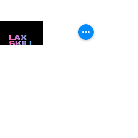
ELITE FEMALE LACROSSE DEVELOPMENT . PARKER, CO
Founded in 2024 to give female athletes elite
coaching, meaningful mentorship, and a
development community built for them
GET IN TOUCH
thelaxskillhaus@gmail.com
(845)538-3936
(856)701-8912