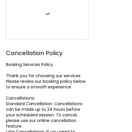
Cancellation Policy
Booking Services Policy
Thank you for choosing our services.
Please review our booking policy below
to ensure a smooth experience.
Cancellations:
Standard Cancellation: Cancellations
can be made up to 24 hours before
your scheduled session. To cancel,
please use our online cancellation
feature.
Late Cancellations: If you need to