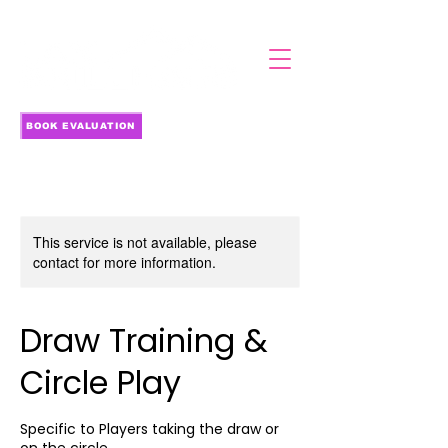
BOOK EVALUATION
This service is not available, please
contact for more information.
Draw Training &
Circle Play
Specific to Players taking the draw or