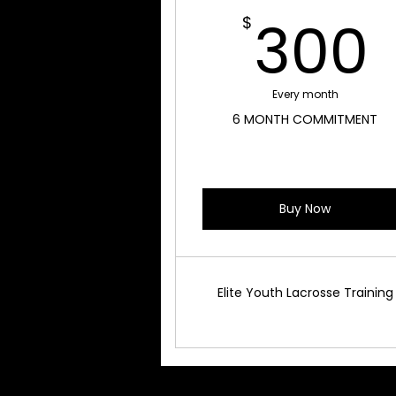
300
$
Every month
6 MONTH COMMITMENT
Buy Now
Elite Youth Lacrosse Training