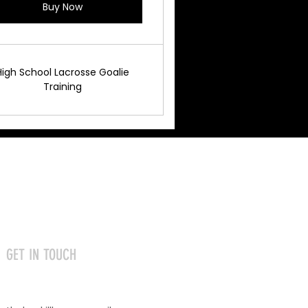
Buy Now
High School Lacrosse Goalie
Training
GET IN TOUCH