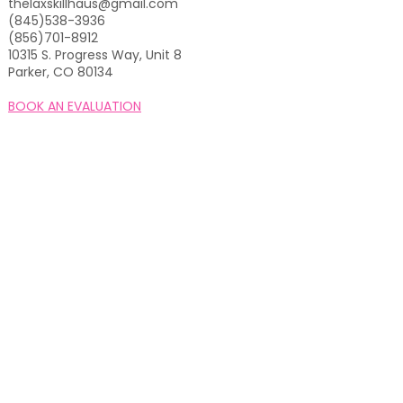
thelaxskillhaus@gmail.com
(845)538-3936
(856)701-8912
10315 S. Progress Way, Unit 8
Parker, CO 80134
BOOK AN EVALUATION