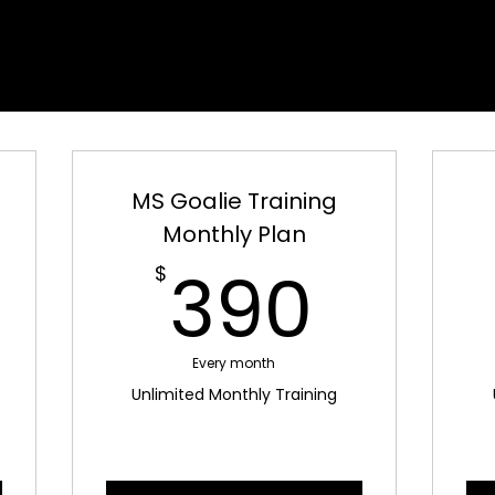
IE UNLIMITED TRAINI
IE UNLIMITED TRAINI
MS Goalie Training
Monthly Plan
300$
390
390
$
Every month
Unlimited Monthly Training