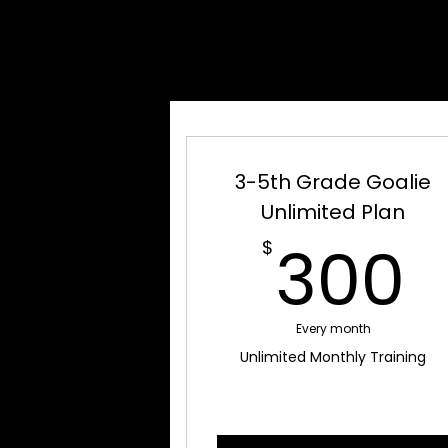
GOAL
GOAL
3-5th Grade Goalie
Unlimited Plan
300
$
Every month
Unlimited Monthly Training