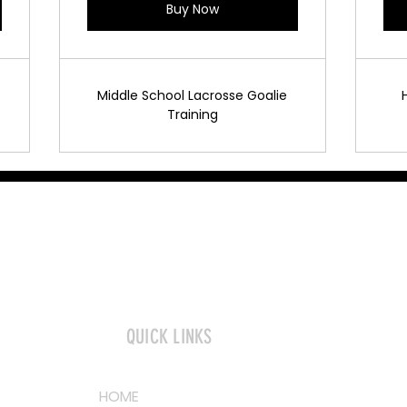
Buy Now
Middle School Lacrosse Goalie
Training
QUICK LINKS
HOME