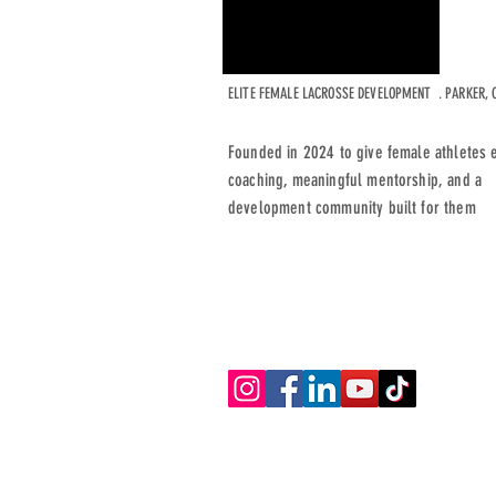
ELITE FEMALE LACROSSE DEVELOPMENT . PARKER, 
Founded in 2024 to give female athletes e
coaching, meaningful mentorship, and a
development community built for them