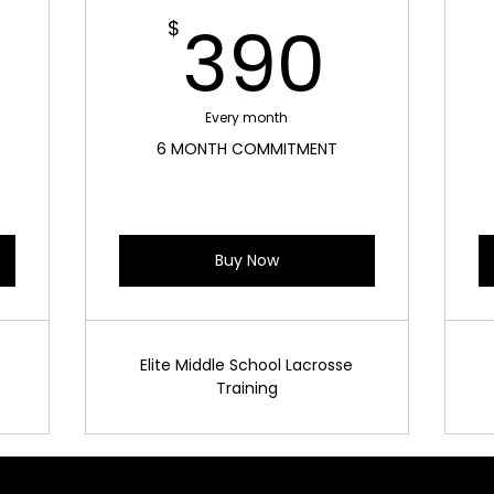
300$
390
390
$
Every month
6 MONTH COMMITMENT
Buy Now
Elite Middle School Lacrosse
Training