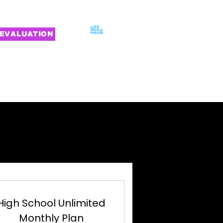
EVALUATION
MILIES
CONTACT
ING
ING
High School Unlimited
Monthly Plan