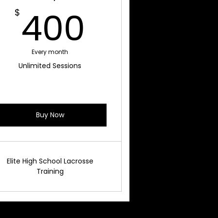
$
400$
400
$
Every month
Unlimited Sessions
Buy Now
Elite High School Lacrosse
Training