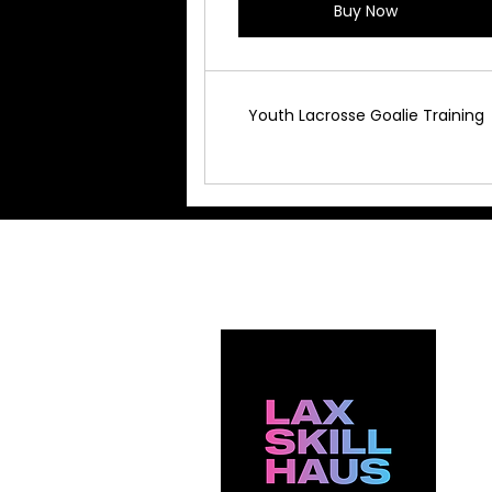
Buy Now
Youth Lacrosse Goalie Training