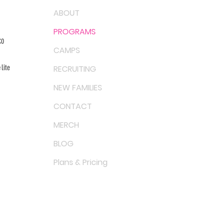
ABOUT
PROGRAMS
CO
CAMPS
lite
RECRUITING
NEW FAMILIES
CONTACT
MERCH
BLOG
Plans & Pricing