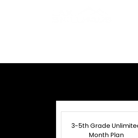
HOME
ABOUT
UN
UN
3-5th Grade Unlimite
Month Plan