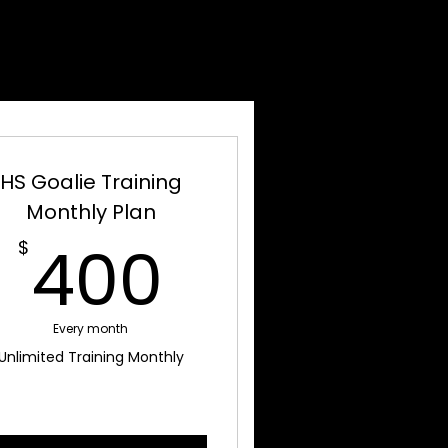
NG
NG
HS Goalie Training
Monthly Plan
$
400$
400
$
Every month
Unlimited Training Monthly