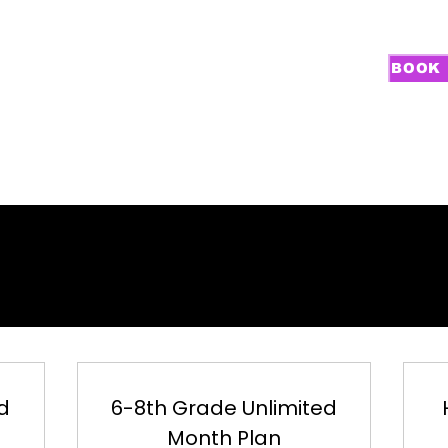
BOOK 
PROGRAMS
GOALIE TRAINING
CAMPS
RECRUITING
NEW FA
LIMITED TRAIN
LIMITED TRAIN
d
6-8th Grade Unlimited
Month Plan