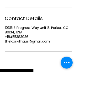
Contact Details
10315 S Progress Way unit 8, Parker, CO
80134, USA
+18455383936
thelaxskillhaus@gmail.com
ELITE FEMALE LACROSSE DEVELOPMENT . PARKER, CO