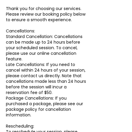
Thank you for choosing our services.
Please review our booking policy below
to ensure a smooth experience.
Cancellations:
Standard Cancellation: Cancellations
can be made up to 24 hours before
your scheduled session. To cancel,
please use our online cancellation
feature.
Late Cancellations: If you need to
cancel within 24 hours of your session,
please contact us directly. Note that
cancellations made less than 24 hours
before the session will incur a
reservation fee of $50.
Package Cancellations: If you
purchased a package, please see our
package policy for cancellation
information.
Rescheduling:
To reschedule your session, please