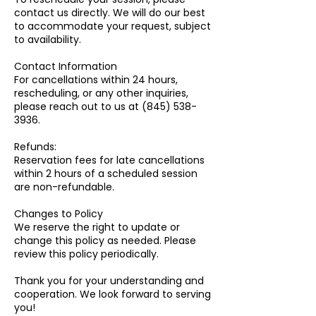
contact us directly. We will do our best
to accommodate your request, subject
to availability.
Contact Information
For cancellations within 24 hours,
rescheduling, or any other inquiries,
please reach out to us at (845) 538-
3936.
Refunds:
Reservation fees for late cancellations
within 2 hours of a scheduled session
are non-refundable.
Changes to Policy
We reserve the right to update or
change this policy as needed. Please
review this policy periodically.
Thank you for your understanding and
cooperation. We look forward to serving