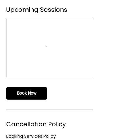
Upcoming Sessions
Book Now
Cancellation Policy
Booking Services Policy