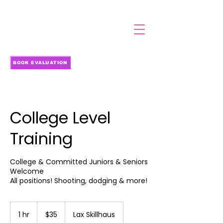
BOOK EVALUATION
College Level
Training
College & Committed Juniors & Seniors
Welcome
All positions! Shooting, dodging & more!
35
US
1 hr
1
$35
Lax Skillhaus
dollars