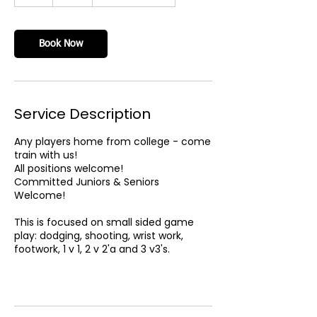
h
Book Now
Service Description
Any players home from college - come
train with us!
All positions welcome!
Committed Juniors & Seniors
Welcome!
This is focused on small sided game
play: dodging, shooting, wrist work,
footwork, 1 v 1, 2 v 2'a and 3 v3's.