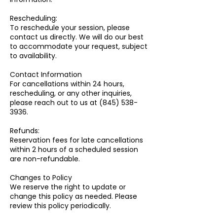
Rescheduling:
To reschedule your session, please
contact us directly. We will do our best
to accommodate your request, subject
to availability.
Contact Information
For cancellations within 24 hours,
rescheduling, or any other inquiries,
please reach out to us at (845) 538-
3936.
Refunds:
Reservation fees for late cancellations
within 2 hours of a scheduled session
are non-refundable.
Changes to Policy
We reserve the right to update or
change this policy as needed. Please
review this policy periodically.