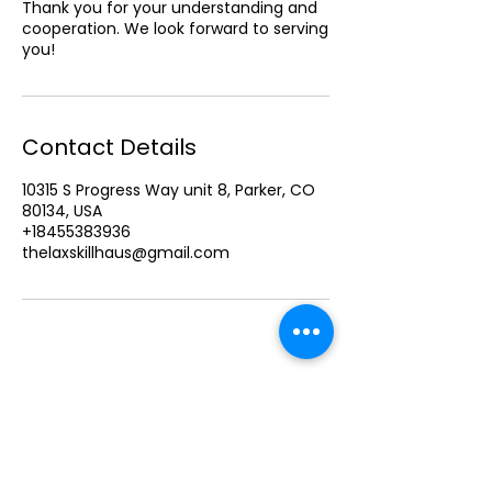
Thank you for your understanding and
cooperation. We look forward to serving
Contact Details
10315 S Progress Way unit 8, Parker, CO
80134, USA
+18455383936
thelaxskillhaus@gmail.com