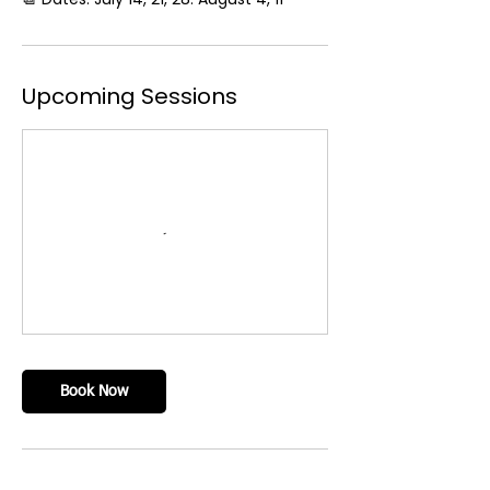
Upcoming Sessions
Book Now