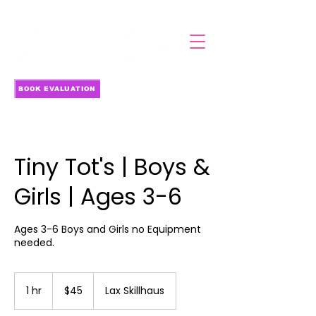
BOOK EVALUATION
Tiny Tot's | Boys &
Girls | Ages 3-6
Ages 3-6 Boys and Girls no Equipment
needed.
45
US
1 hr
1
$45
Lax Skillhaus
dollars
h