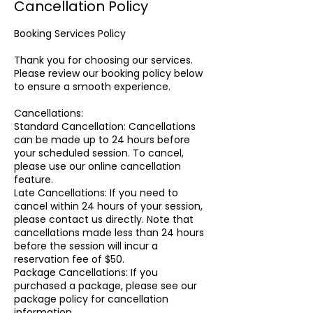
Cancellation Policy
Booking Services Policy
Thank you for choosing our services.
Please review our booking policy below
to ensure a smooth experience.
Cancellations:
Standard Cancellation: Cancellations
can be made up to 24 hours before
your scheduled session. To cancel,
please use our online cancellation
feature.
Late Cancellations: If you need to
cancel within 24 hours of your session,
please contact us directly. Note that
cancellations made less than 24 hours
before the session will incur a
reservation fee of $50.
Package Cancellations: If you
purchased a package, please see our
package policy for cancellation
information.