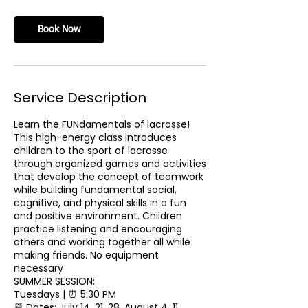
Book Now
Service Description
Learn the FUNdamentals of lacrosse!
This high-energy class introduces
children to the sport of lacrosse
through organized games and activities
that develop the concept of teamwork
while building fundamental social,
cognitive, and physical skills in a fun
and positive environment. Children
practice listening and encouraging
others and working together all while
making friends. No equipment
necessary
SUMMER SESSION:
Tuesdays | ⏰ 5:30 PM