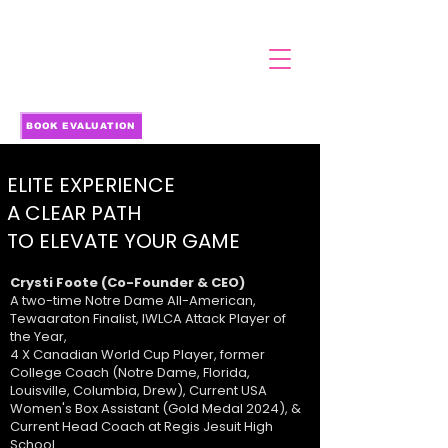
BOOK EVALUATION
ELITE EXPERIENCE
A CLEAR PATH
TO ELEVATE YOUR GAME
Crysti Foote (Co-Founder & CEO)
A two-time Notre Dame All-American,
Tewaaraton Finalist, IWLCA Attack Player of
the Year,
4 X Canadian World Cup Player, former
College Coach (Notre Dame, Florida,
Louisville, Columbia, Drew), Current USA
Women's Box Assistant (Gold Medal 2024), &
Current Head Coach at Regis Jesuit High
School.