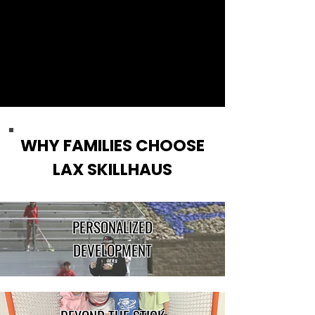
WHY FAMILIES CHOOSE
LAX SKILLHAUS
PERSONALIZED
DEVELOPMENT