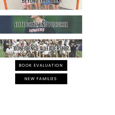
BEYOND THE STICK
ELITE COACHING PEDIGREE
CONFIDENCE & LEADERSHIP
BOOK EVALUATION
NEW FAMILIES