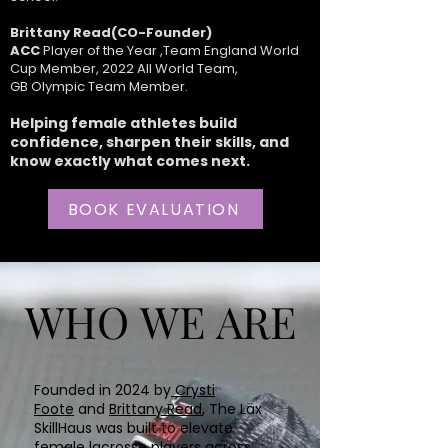
Brittany Read(CO-Founder)
ACC
Player of the Year ,Team England World
Cup Member, 2022 All World Team,
GB Olympic Team Member.
Helping female athletes build
confidence, sharpen their skills, and
know exactly what comes next.
BOOK EVALUATION
WHO WE ARE
WHO WE ARE
Founded in 2024 by
Crysti
Foote
and
Brittany Read
, The Lax
SkillHaus was built to elevate
female lacrosse players across