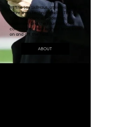
At The Lax SkillHaus, athletes gain
more than technical skills. They
build confidence, leadership,
resilience, and the foundation to
compete at their highest level, both
on and off the field.
ABOUT