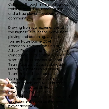
Colorado through elite small-group
training, meaningful mentorship,
and a true player development
community.
Drawing from our experiences at
the highest level of the game both
playing and coaching, Crysti, a
former Notre Dame 2X All-
American, Tewaaraton finalist,
Attack Player of the Year, 4 X Team
Canada World Cup athlete, and USA
Women’s Box Lacrosse National
Team Assistant Coach, alongside
Brittany, a professional player,
Team England international
competitor, former University of
Denver coach, and ACC Player of
the Year, created SkillHaus to
provide athletes with the
personalized coaching, support, and
development opportunities every
player deserves.