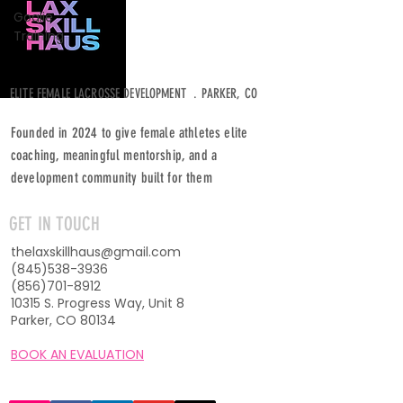
Goalie
Training
ELITE FEMALE LACROSSE DEVELOPMENT . PARKER, CO
Founded in 2024 to give female athletes elite
coaching, meaningful mentorship, and a
development community built for them
GET IN TOUCH
thelaxskillhaus@gmail.com
(845)538-3936
(856)701-8912
10315 S. Progress Way, Unit 8
Parker, CO 80134
BOOK AN EVALUATION