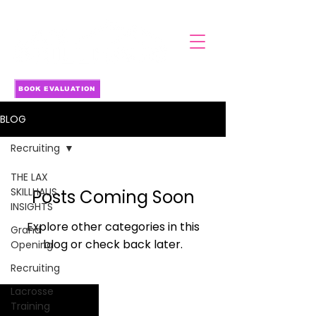
BOOK EVALUATION
BLOG
Recruiting
THE LAX
SKILLHAUS
Posts Coming Soon
INSIGHTS
Explore other categories in this
Grand
blog or check back later.
Opening
Recruiting
Lacrosse
Training