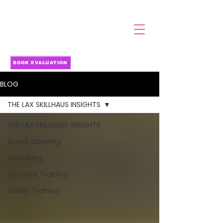
BOOK EVALUATION
BLOG
THE LAX SKILLHAUS INSIGHTS
THE LAX SKILLHAUS INSIGHTS
Grand Opening
Recruiting
Lacrosse Training
Goalie Training