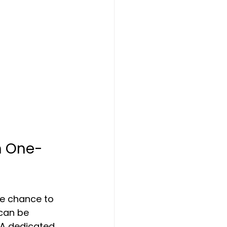
h One-
he chance to 
can be 
 A dedicated 