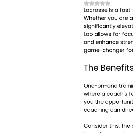
Rated NaN out of 
Lacrosse is a fast-
Whether you are a
significantly elev
Lab allows for foc
and enhance streng
game-changer for
The Benefit
One-on-one trainin
where a coach's f
you the opportunit
coaching can dire
Consider this: the 