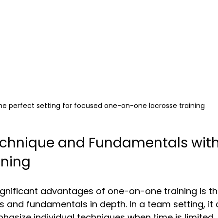
he perfect setting for focused one-on-one lacrosse training
echnique and Fundamentals wit
ining
gnificant advantages of one-on-one training is t
 and fundamentals in depth. In a team setting, it 
hasize individual techniques when time is limited.