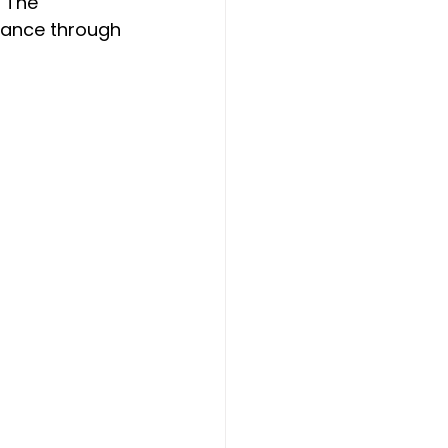
 The 
mance through 