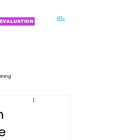
EVALUATION
MILIES
CONTACT
aining
n
e