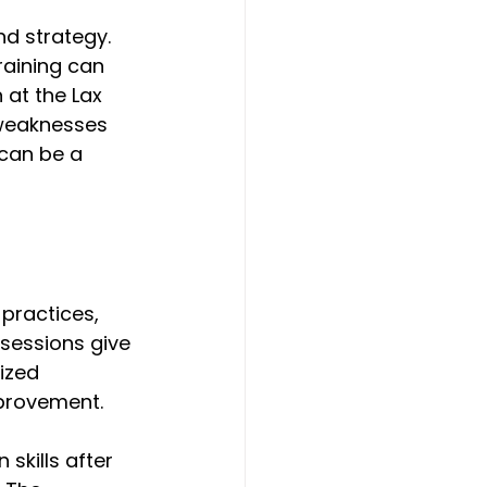
nd strategy. 
aining can 
 at the Lax 
 weaknesses 
can be a 
practices, 
sessions give 
ized 
provement. 
skills after 