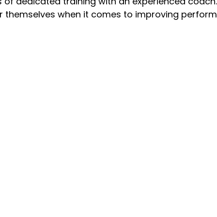
s of dedicated training with an experienced coach.
for themselves when it comes to improving perfor