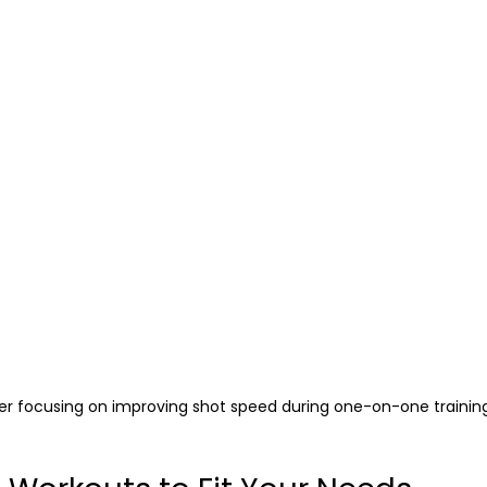
er focusing on improving shot speed during one-on-one trainin