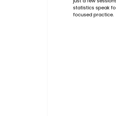
just a few session
statistics speak 
focused practice. 