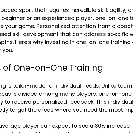
5 stars.
paced sport that requires incredible skill, agility, a
 beginner or an experienced player, one-on-one tr
ate your game. Personalized attention from a coach
used skill development that can address specific
ths. Here's why investing in one-on-one training 
 you.
s of One-on-One Training
g is tailor-made for individual needs. Unlike team 
ocus is divided among many players, one-on-one 
y to receive personalized feedback. This individual
ctly target the areas where you need the most im
average player can expect to see a 30% increase in 