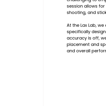
session allows for 
shooting, and stic
At the Lax Lab, we
specifically design
accuracy is off, w
placement and spe
and overall perfo