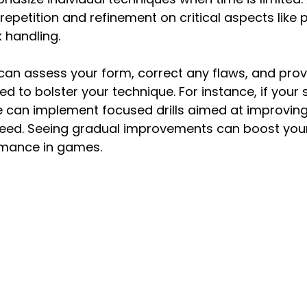
repetition and refinement on critical aspects like 
k handling.
 can assess your form, correct any flaws, and provid
ed to bolster your technique. For instance, if your 
e can implement focused drills aimed at improving
ed. Seeing gradual improvements can boost your
rmance in games.