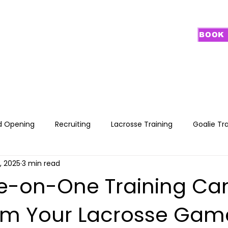
BOOK 
PROGRAMS
GOALIE TRAINING
CAMPS
RECRUITING
NEW FA
d Opening
Recruiting
Lacrosse Training
Goalie Tr
5, 2025
3 min read
-on-One Training Ca
rm Your Lacrosse Gam