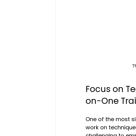
T
Focus on T
on-One Tra
One of the most si
work on techniques
challenging to emp