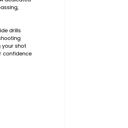
passing, 
e drills 
shooting 
 your shot 
 confidence 