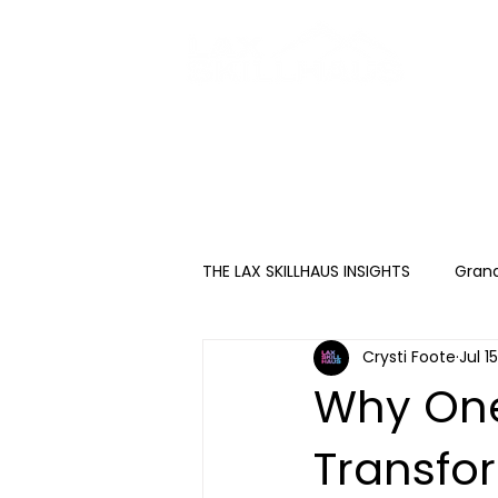
HOME
ABOUT
THE LAX SKILLHAUS INSIGHTS
Gran
Crysti Foote
Jul 1
Why One
Transfo